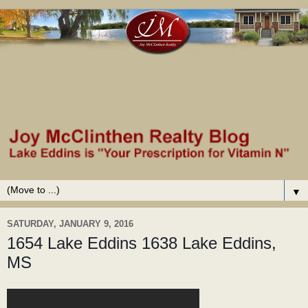
▼
SATURDAY, JANUARY 9, 2016
1654 Lake Eddins 1638 Lake Eddins,
MS