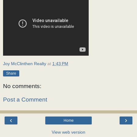
Joy McClinthen Realty
at
1:43 PM
Share
No comments:
Post a Comment
‹
›
Home
View web version