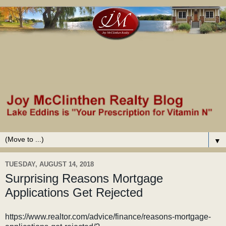
▼
TUESDAY, AUGUST 14, 2018
Surprising Reasons Mortgage
Applications Get Rejected
https://www.realtor.com/advice/finance/reasons-mortgage-