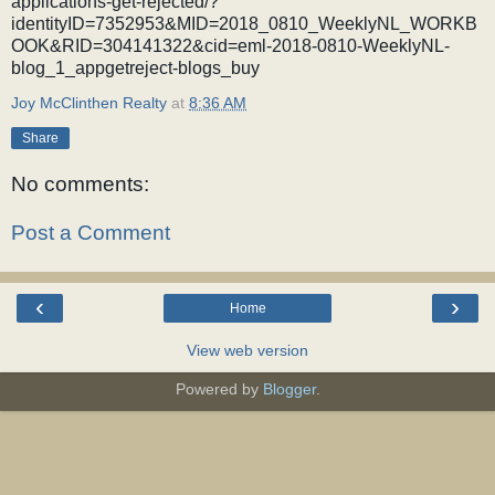
applications-get-rejected/?
identityID=7352953&MID=2018_0810_WeeklyNL_WORKB
OOK&RID=304141322&cid=eml-2018-0810-WeeklyNL-
blog_1_appgetreject-blogs_buy
Joy McClinthen Realty
at
8:36 AM
Share
No comments:
Post a Comment
‹
›
Home
View web version
Powered by
Blogger
.