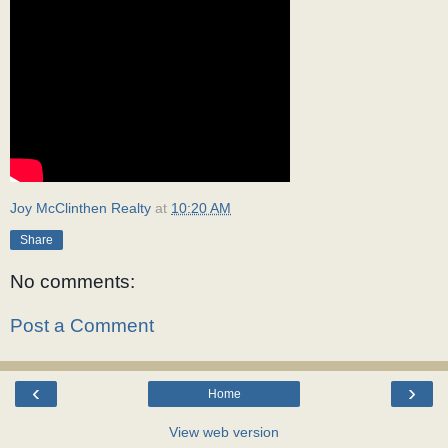
Joy McClinthen Realty
at
10:20 AM
Share
No comments:
Post a Comment
‹
›
Home
View web version