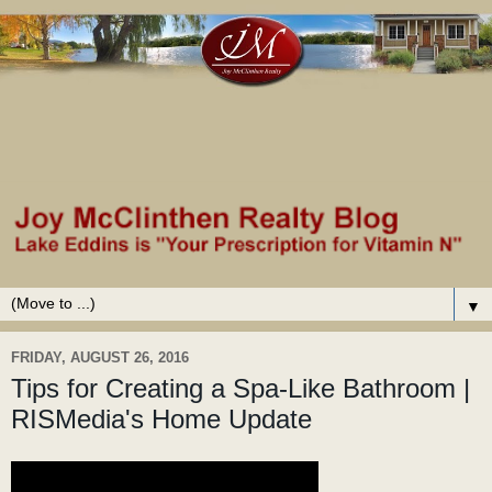
▼
FRIDAY, AUGUST 26, 2016
Tips for Creating a Spa-Like Bathroom |
RISMedia's Home Update