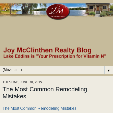
▼
TUESDAY, JUNE 30, 2015
The Most Common Remodeling
Mistakes
The Most Common Remodeling Mistakes