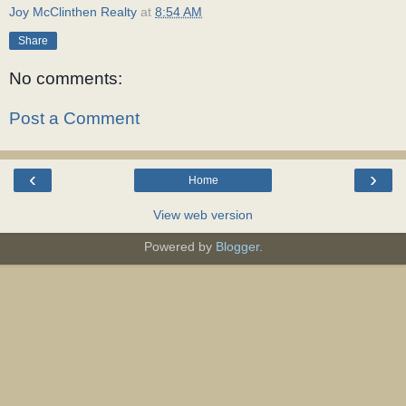
Joy McClinthen Realty
at
8:54 AM
Share
No comments:
Post a Comment
‹
›
Home
View web version
Powered by
Blogger
.