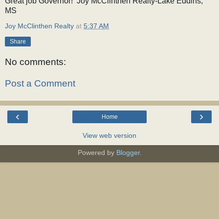
Great job Governor! Joy McClinthen Realty-Lake Eddins,
MS
Joy McClinthen Realty
at
5:37 AM
Share
No comments:
Post a Comment
‹
›
Home
View web version
Powered by
Blogger
.