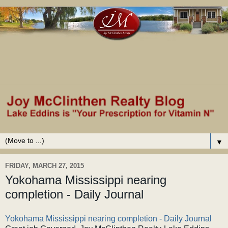
▼
FRIDAY, MARCH 27, 2015
Yokohama Mississippi nearing
completion - Daily Journal
Yokohama Mississippi nearing completion - Daily Journal