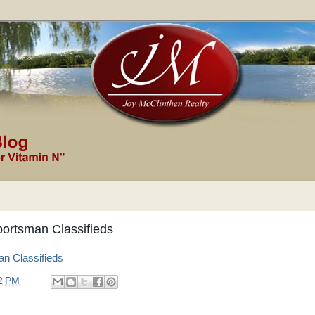
ortsman Classifieds
n Classifieds
2 PM