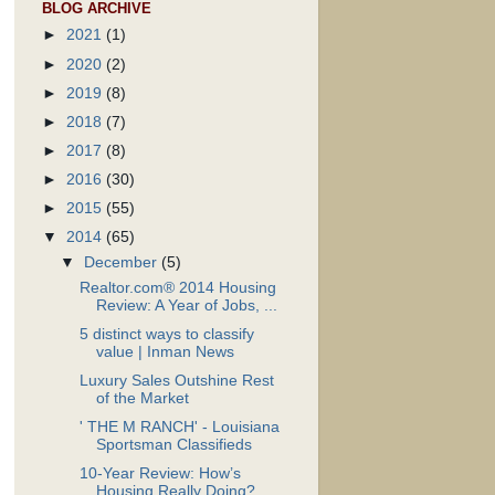
BLOG ARCHIVE
►
2021
(1)
►
2020
(2)
►
2019
(8)
►
2018
(7)
►
2017
(8)
►
2016
(30)
►
2015
(55)
▼
2014
(65)
▼
December
(5)
Realtor.com® 2014 Housing
Review: A Year of Jobs, ...
5 distinct ways to classify
value | Inman News
Luxury Sales Outshine Rest
of the Market
' THE M RANCH' - Louisiana
Sportsman Classifieds
10-Year Review: How’s
Housing Really Doing?