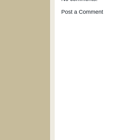
Post a Comment