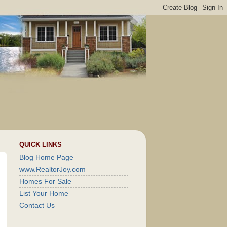
QUICK LINKS
Blog Home Page
www.RealtorJoy.com
Homes For Sale
List Your Home
Contact Us