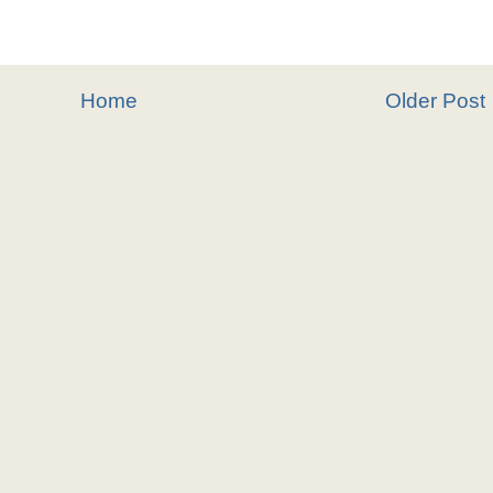
Home
Older Post