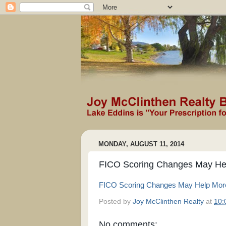
MONDAY, AUGUST 11, 2014
FICO Scoring Changes May Hel
FICO Scoring Changes May Help More 
Posted by
Joy McClinthen Realty
at
10:
No comments: