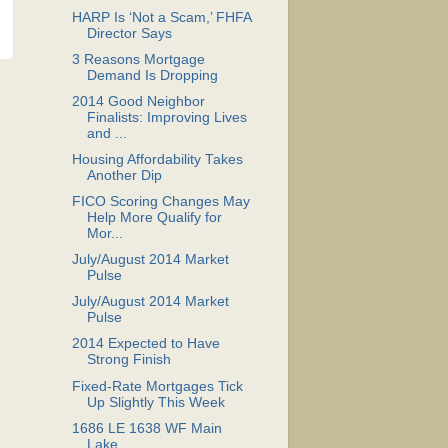
HARP Is ‘Not a Scam,’ FHFA
Director Says
3 Reasons Mortgage
Demand Is Dropping
2014 Good Neighbor
Finalists: Improving Lives
and ...
Housing Affordability Takes
Another Dip
FICO Scoring Changes May
Help More Qualify for
Mor...
July/August 2014 Market
Pulse
July/August 2014 Market
Pulse
2014 Expected to Have
Strong Finish
Fixed-Rate Mortgages Tick
Up Slightly This Week
1686 LE 1638 WF Main
Lake