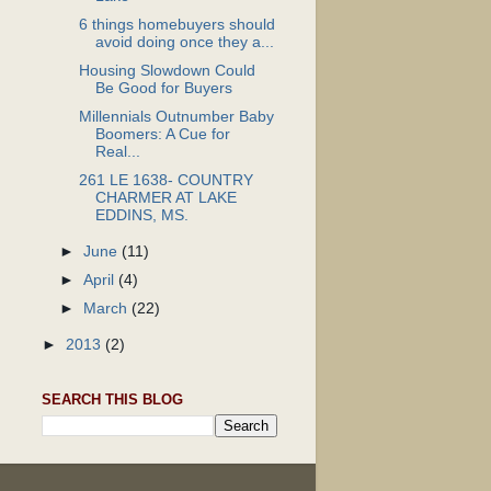
6 things homebuyers should
avoid doing once they a...
Housing Slowdown Could
Be Good for Buyers
Millennials Outnumber Baby
Boomers: A Cue for
Real...
261 LE 1638- COUNTRY
CHARMER AT LAKE
EDDINS, MS.
►
June
(11)
►
April
(4)
►
March
(22)
►
2013
(2)
SEARCH THIS BLOG