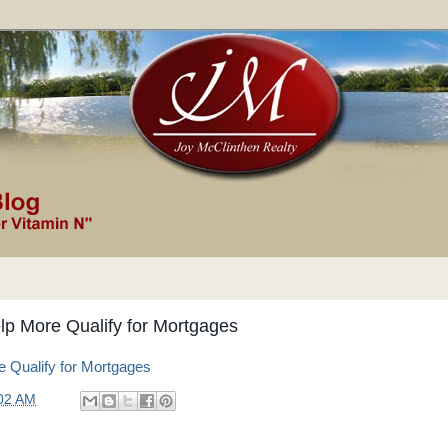
p More Qualify for Mortgages
Qualify for Mortgages
02 AM