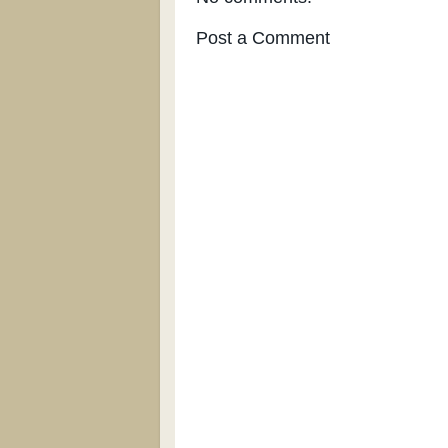
Post a Comment