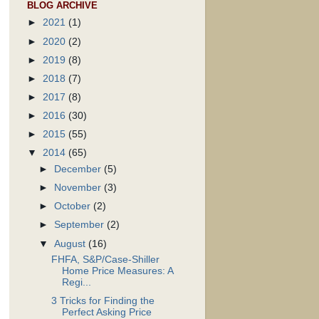
BLOG ARCHIVE
►
2021
(1)
►
2020
(2)
►
2019
(8)
►
2018
(7)
►
2017
(8)
►
2016
(30)
►
2015
(55)
▼
2014
(65)
►
December
(5)
►
November
(3)
►
October
(2)
►
September
(2)
▼
August
(16)
FHFA, S&P/Case-Shiller
Home Price Measures: A
Regi...
3 Tricks for Finding the
Perfect Asking Price