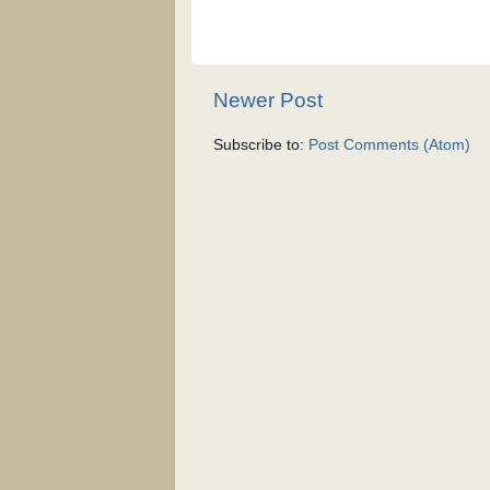
Newer Post
Subscribe to:
Post Comments (Atom)