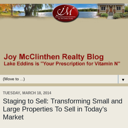
▼
TUESDAY, MARCH 18, 2014
Staging to Sell: Transforming Small and
Large Properties To Sell in Today’s
Market