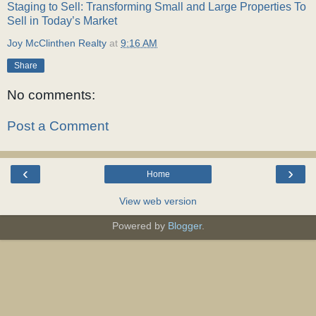
Staging to Sell: Transforming Small and Large Properties To
Sell in Today’s Market
Joy McClinthen Realty
at
9:16 AM
Share
No comments:
Post a Comment
‹
›
Home
View web version
Powered by
Blogger
.